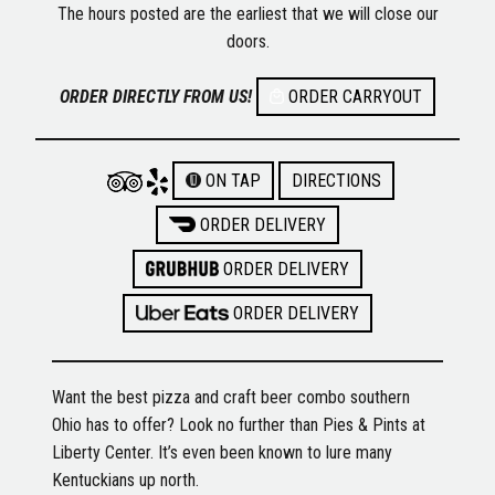
The hours posted are the earliest that we will close our
doors.
ORDER DIRECTLY FROM US!
ORDER CARRYOUT
ON TAP
DIRECTIONS
ORDER DELIVERY
ORDER DELIVERY
ORDER DELIVERY
Want the best pizza and craft beer combo southern
Ohio has to offer? Look no further than Pies & Pints at
Liberty Center. It’s even been known to lure many
Kentuckians up north.