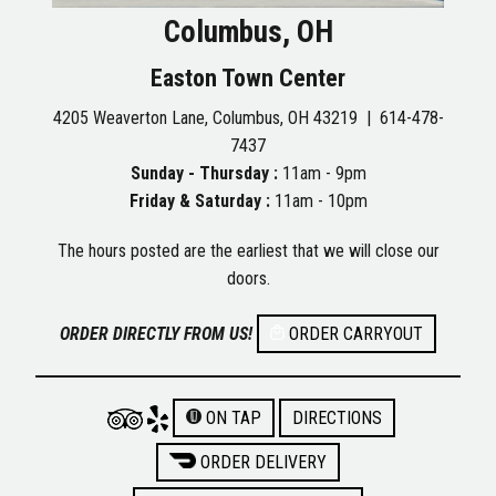
Columbus, OH
Easton Town Center
4205 Weaverton Lane, Columbus, OH 43219 |
614-478-
7437
Sunday - Thursday :
11am - 9pm
Friday & Saturday :
11am - 10pm
The hours posted are the earliest that we will close our
doors.
ORDER DIRECTLY FROM US!
ORDER CARRYOUT
ON TAP
DIRECTIONS
ORDER DELIVERY