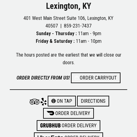
Lexington, KY
401 West Main Street Suite 106, Lexington, KY
40507 |
859-231-7437
Sunday - Thursday :
11am - 9pm
Friday & Saturday :
11am - 10pm
The hours posted are the earliest that we will close our
doors.
ORDER DIRECTLY FROM US!
ORDER CARRYOUT
ON TAP
DIRECTIONS
ORDER DELIVERY
ORDER DELIVERY