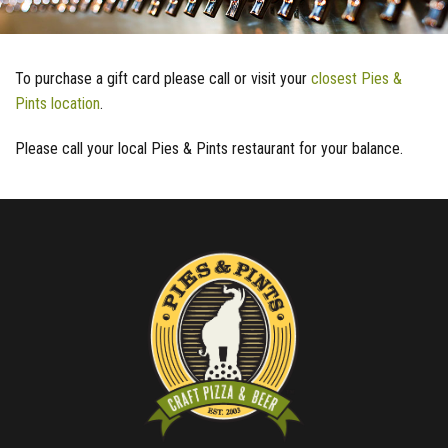
To purchase a gift card please call or visit your
closest Pies &
Pints location
.
Please call your local Pies & Pints restaurant for your balance.