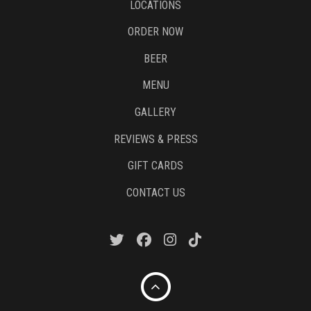
LOCATIONS
ORDER NOW
BEER
MENU
GALLERY
REVIEWS & PRESS
GIFT CARDS
CONTACT US