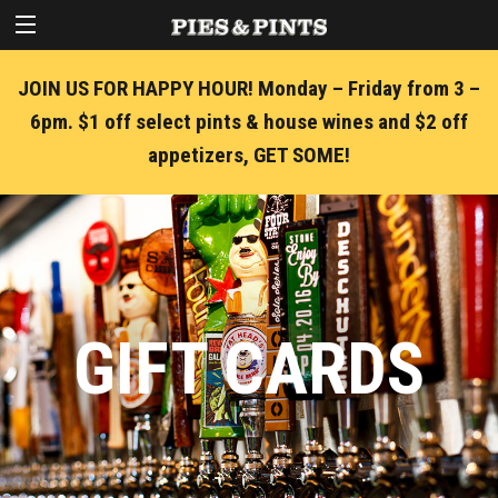
JOIN US FOR HAPPY HOUR! Monday – Friday from 3 –
6pm. $1 off select pints & house wines and $2 off
appetizers, GET SOME!
GIFT CARDS