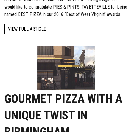
would like to congratulate PIES & PINTS, FAYETTEVILLE for being
named BEST PIZZA in our 2016 “Best of West Virginia” awards.
VIEW FULL ARTICLE
GOURMET PIZZA WITH A
UNIQUE TWIST IN
BIRMINGHAM