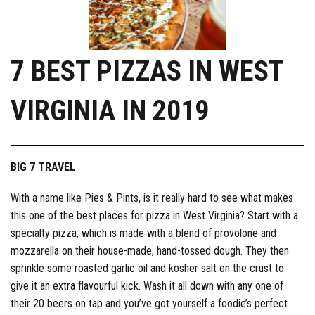
7 BEST PIZZAS IN WEST
VIRGINIA IN 2019
BIG 7 TRAVEL
With a name like Pies & Pints, is it really hard to see what makes
this one of the best places for pizza in West Virginia? Start with a
specialty pizza, which is made with a blend of provolone and
mozzarella on their house-made, hand-tossed dough. They then
sprinkle some roasted garlic oil and kosher salt on the crust to
give it an extra flavourful kick. Wash it all down with any one of
their 20 beers on tap and you’ve got yourself a foodie’s perfect