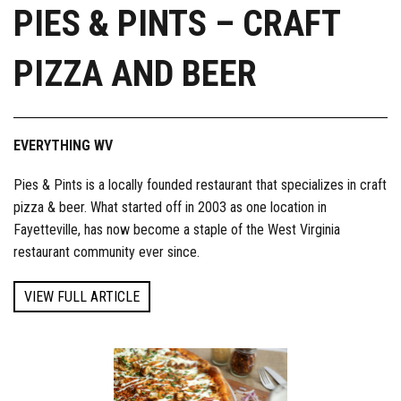
PIES & PINTS – CRAFT
PIZZA AND BEER
EVERYTHING WV
Pies & Pints is a locally founded restaurant that specializes in craft
pizza & beer. What started off in 2003 as one location in
Fayetteville, has now become a staple of the West Virginia
restaurant community ever since.
VIEW FULL ARTICLE