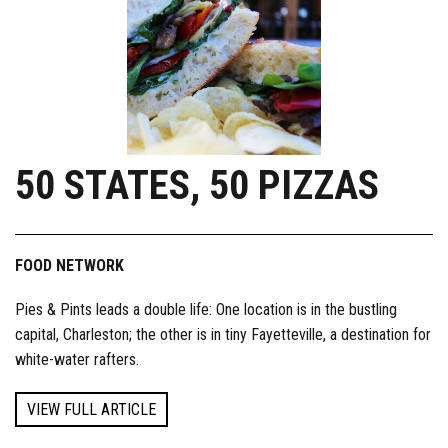
50 STATES, 50 PIZZAS
FOOD NETWORK
Pies & Pints leads a double life: One location is in the bustling
capital, Charleston; the other is in tiny Fayetteville, a destination for
white-water rafters.
VIEW FULL ARTICLE