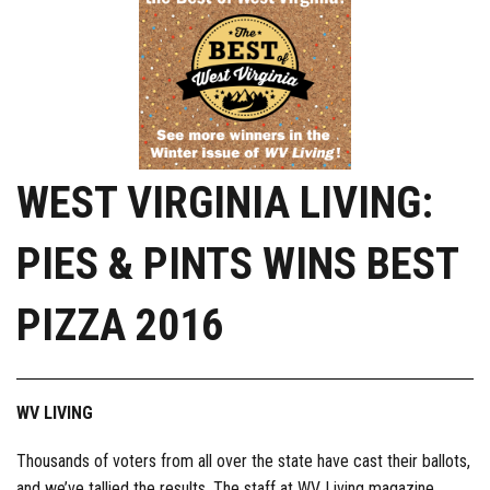
WEST VIRGINIA LIVING:
PIES & PINTS WINS BEST
PIZZA 2016
WV LIVING
Thousands of voters from all over the state have cast their ballots,
and we’ve tallied the results. The staff at WV Living magazine