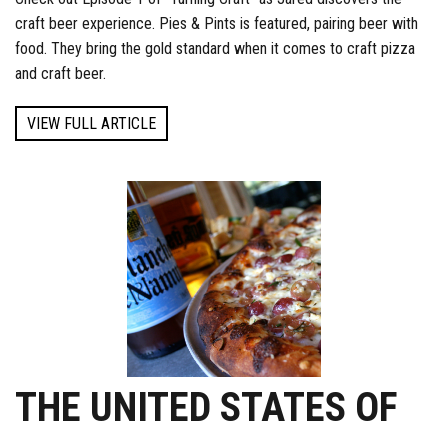
craft beer experience. Pies & Pints is featured, pairing beer with
food. They bring the gold standard when it comes to craft pizza
and craft beer.
VIEW FULL ARTICLE
THE UNITED STATES OF