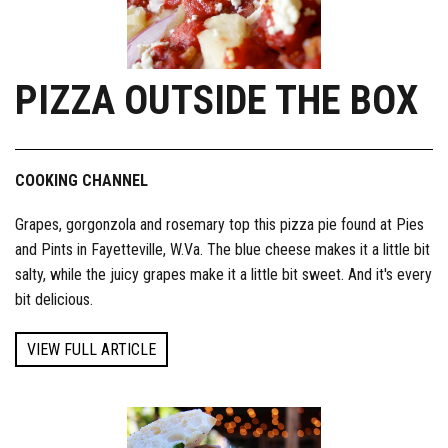
PIZZA OUTSIDE THE BOX
COOKING CHANNEL
Grapes, gorgonzola and rosemary top this pizza pie found at Pies
and Pints in Fayetteville, W.Va. The blue cheese makes it a little bit
salty, while the juicy grapes make it a little bit sweet. And it's every
bit delicious.
VIEW FULL ARTICLE