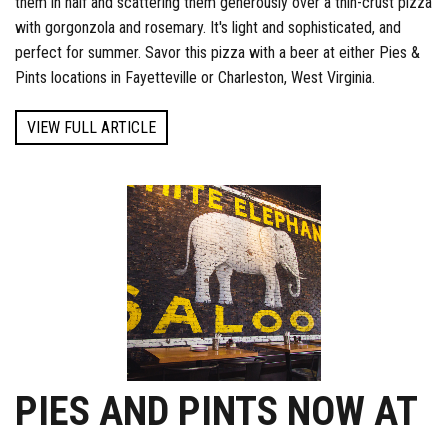
them in half and scattering them generously over a thin-crust pizza
with gorgonzola and rosemary. It's light and sophisticated, and
perfect for summer. Savor this pizza with a beer at either Pies &
Pints locations in Fayetteville or Charleston, West Virginia.
VIEW FULL ARTICLE
PIES AND PINTS NOW AT