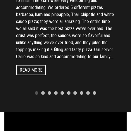
to finish. The staff were very welcoming and
accommodating. We ordered 5 different pizzas
barbacoa, ham and pineapple, Thai, chipotle and white
sauce pizza; they were all amazing. The entire time
we all said it was the best pizza we’ve ever had. The
crust was perfect, the sauces were so flavorful and
unlike anything we’ve ever tried, and they piled the
toppings making it a filling and tasty pizza. Our server
Callie was so kind and accommodating to our family....
READ MORE