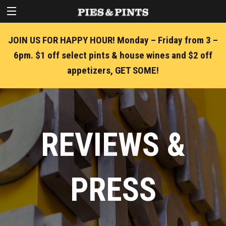
JOIN US FOR HAPPY HOUR! Monday – Friday from 3 –
6pm. $1 off select pints & house wines and $2 off
appetizers, GET SOME!
REVIEWS &
PRESS