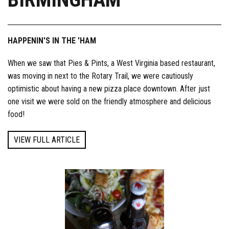
HAPPENIN'S IN THE 'HAM
When we saw that Pies & Pints, a West Virginia based restaurant,
was moving in next to the Rotary Trail, we were cautiously
optimistic about having a new pizza place downtown. After just
one visit we were sold on the friendly atmosphere and delicious
food!
VIEW FULL ARTICLE