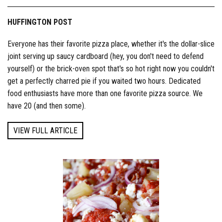
HUFFINGTON POST
Everyone has their favorite pizza place, whether it's the dollar-slice
joint serving up saucy cardboard (hey, you don't need to defend
yourself) or the brick-oven spot that's so hot right now you couldn't
get a perfectly charred pie if you waited two hours. Dedicated
food enthusiasts have more than one favorite pizza source. We
have 20 (and then some).
VIEW FULL ARTICLE