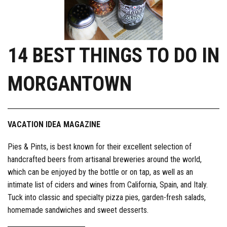
14 BEST THINGS TO DO IN
MORGANTOWN
VACATION IDEA MAGAZINE
Pies & Pints, is best known for their excellent selection of
handcrafted beers from artisanal breweries around the world,
which can be enjoyed by the bottle or on tap, as well as an
intimate list of ciders and wines from California, Spain, and Italy.
Tuck into classic and specialty pizza pies, garden-fresh salads,
homemade sandwiches and sweet desserts.