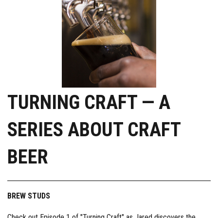
TURNING CRAFT — A
SERIES ABOUT CRAFT
BEER
BREW STUDS
Check out Episode 1 of "Turning Craft" as Jared discovers the