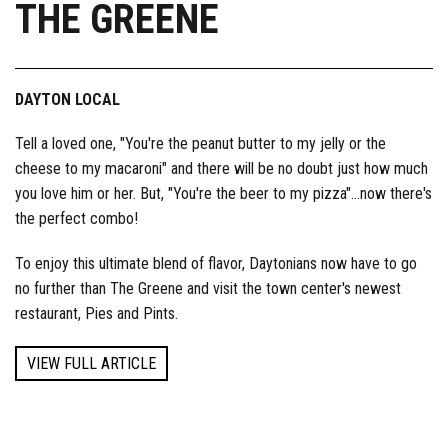
THE GREENE
DAYTON LOCAL
Tell a loved one, "You're the peanut butter to my jelly or the
cheese to my macaroni" and there will be no doubt just how much
you love him or her. But, "You're the beer to my pizza"…now there's
the perfect combo!
To enjoy this ultimate blend of flavor, Daytonians now have to go
no further than The Greene and visit the town center's newest
restaurant, Pies and Pints.
VIEW FULL ARTICLE