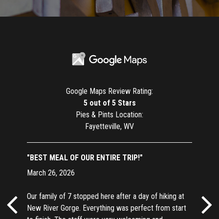
Google Maps Review Rating:
5 out of 5 Stars
Pies & Pints Location:
Fayetteville, WV
"BEST MEAL OF OUR ENTIRE TRIP!"
March 26, 2026
Our family of 7 stopped here after a day of hiking at
New River Gorge. Everything was perfect from start