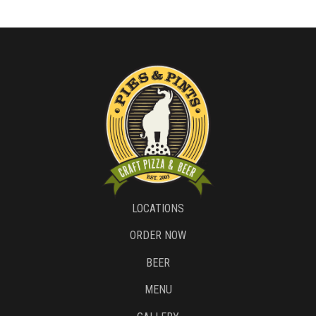
LOCATIONS
ORDER NOW
BEER
MENU