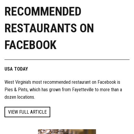
RECOMMENDED
RESTAURANTS ON
FACEBOOK
USA TODAY
West Virginia's most recommended restaurant on Facebook is
Pies & Pints, which has grown from Fayetteville to more than a
dozen locations.
VIEW FULL ARTICLE