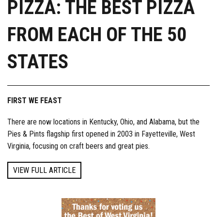
PIZZA: THE BEST PIZZA
FROM EACH OF THE 50
STATES
FIRST WE FEAST
There are now locations in Kentucky, Ohio, and Alabama, but the
Pies & Pints flagship first opened in 2003 in Fayetteville, West
Virginia, focusing on craft beers and great pies.
VIEW FULL ARTICLE