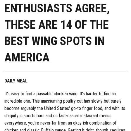
ENTHUSIASTS AGREE,
THESE ARE 14 OF THE
BEST WING SPOTS IN
AMERICA
DAILY MEAL
It's easy to find a passable chicken wing. It's harder to find an
incredible one. This unassuming poultry cut has slowly but surely
become arguably the United States' go-to finger food, and with its
ubiquity in sports bars and on fast-casual restaurant menus
everywhere, you're never far from an okay-ish combination of
chicken and classic Buffalo sauce. Getting it right, though, requires