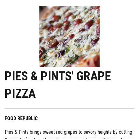
PIES & PINTS' GRAPE
PIZZA
FOOD REPUBLIC
Pies & Pints brings sweet red grapes to savory heights by cutting