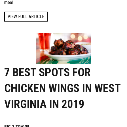
meal.
VIEW FULL ARTICLE
7 BEST SPOTS FOR
CHICKEN WINGS IN WEST
VIRGINIA IN 2019
BIG 7 TRAVEL