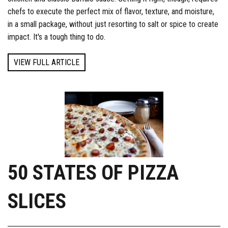
chefs to execute the perfect mix of flavor, texture, and moisture,
in a small package, without just resorting to salt or spice to create
impact. It's a tough thing to do.
VIEW FULL ARTICLE
50 STATES OF PIZZA
SLICES