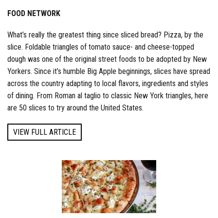
FOOD NETWORK
What’s really the greatest thing since sliced bread? Pizza, by the
slice. Foldable triangles of tomato sauce- and cheese-topped
dough was one of the original street foods to be adopted by New
Yorkers. Since it’s humble Big Apple beginnings, slices have spread
across the country adapting to local flavors, ingredients and styles
of dining. From Roman al taglio to classic New York triangles, here
are 50 slices to try around the United States.
VIEW FULL ARTICLE