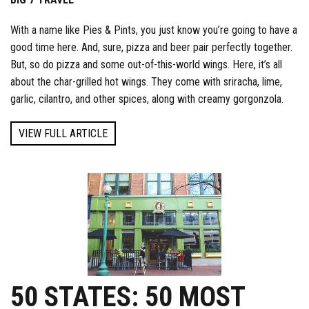
With a name like Pies & Pints, you just know you’re going to have a
good time here. And, sure, pizza and beer pair perfectly together.
But, so do pizza and some out-of-this-world wings. Here, it’s all
about the char-grilled hot wings. They come with sriracha, lime,
garlic, cilantro, and other spices, along with creamy gorgonzola.
VIEW FULL ARTICLE
50 STATES: 50 MOST