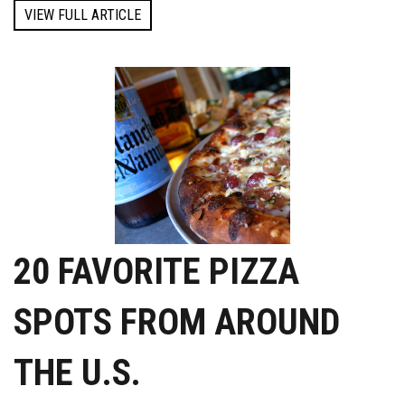
VIEW FULL ARTICLE
20 FAVORITE PIZZA
SPOTS FROM AROUND
THE U.S.