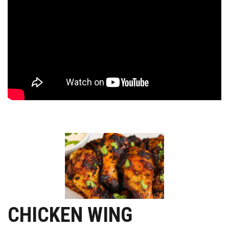
CHICKEN WING