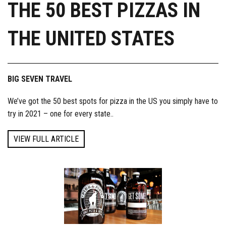
THE 50 BEST PIZZAS IN
THE UNITED STATES
BIG SEVEN TRAVEL
We’ve got the 50 best spots for pizza in the US you simply have to
try in 2021 – one for every state..
VIEW FULL ARTICLE