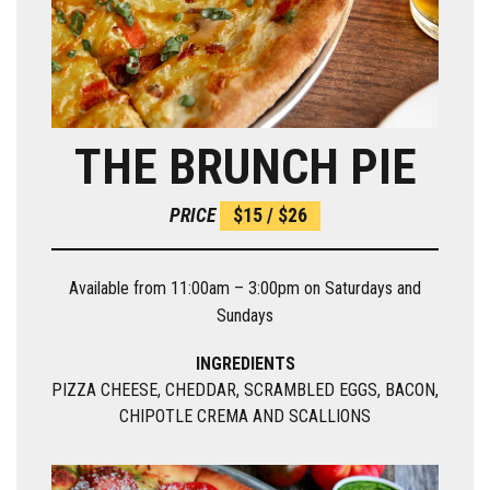
THE BRUNCH PIE
PRICE
$15 / $26
Available from 11:00am – 3:00pm on Saturdays and
Sundays
INGREDIENTS
PIZZA CHEESE, CHEDDAR, SCRAMBLED EGGS, BACON,
CHIPOTLE CREMA AND SCALLIONS