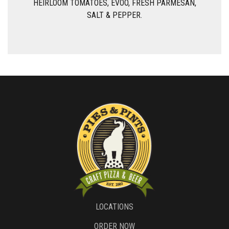
HEIRLOOM TOMATOES, EVOO, FRESH PARMESAN,
SALT & PEPPER.
LOCATIONS
ORDER NOW