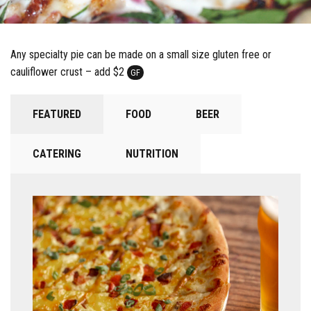
Any specialty pie can be made on a small size gluten free or
cauliflower crust – add $2
GF
FEATURED
FOOD
BEER
CATERING
NUTRITION