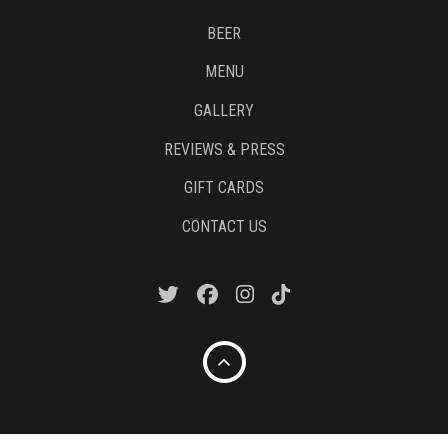
BEER
MENU
GALLERY
REVIEWS & PRESS
GIFT CARDS
CONTACT US
Copyright © 2020. Pies & Pints.