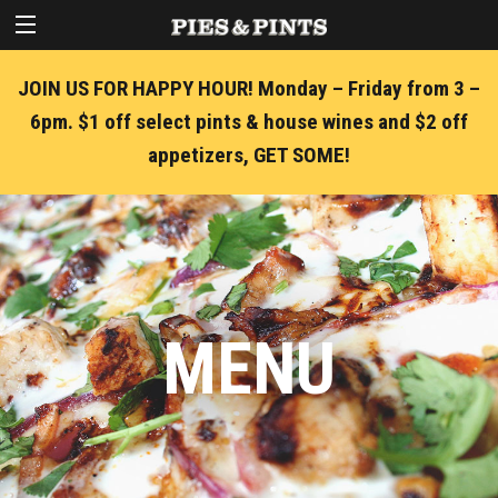
JOIN US FOR HAPPY HOUR! Monday – Friday from 3 –
6pm. $1 off select pints & house wines and $2 off
appetizers, GET SOME!
MENU