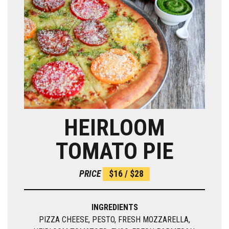
HEIRLOOM
TOMATO PIE
PRICE
$16 / $28
INGREDIENTS
PIZZA CHEESE, PESTO, FRESH MOZZARELLA,