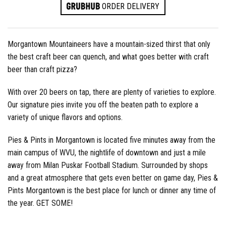
ORDER DELIVERY
Morgantown Mountaineers have a mountain-sized thirst that only
the best craft beer can quench, and what goes better with craft
beer than craft pizza?
With over 20 beers on tap, there are plenty of varieties to explore.
Our signature pies invite you off the beaten path to explore a
variety of unique flavors and options.
Pies & Pints in Morgantown is located five minutes away from the
main campus of WVU, the nightlife of downtown and just a mile
away from Milan Puskar Football Stadium. Surrounded by shops
and a great atmosphere that gets even better on game day, Pies &
Pints Morgantown is the best place for lunch or dinner any time of
the year. GET SOME!