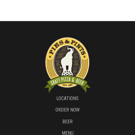
LOCATIONS
ORDER NOW
BEER
MENU