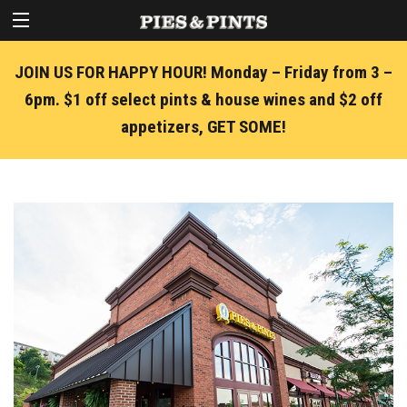
JOIN US FOR HAPPY HOUR! Monday – Friday from 3 –
6pm. $1 off select pints & house wines and $2 off
appetizers, GET SOME!