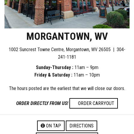
MORGANTOWN, WV
1002 Suncrest Towne Centre, Morgantown, WV 26505 |
304-
241-1181
Sunday-Thursday :
11am – 9pm
Friday & Saturday :
11am – 10pm
The hours posted are the earliest that we will close our doors.
ORDER DIRECTLY FROM US!
ORDER CARRYOUT
ON TAP
DIRECTIONS