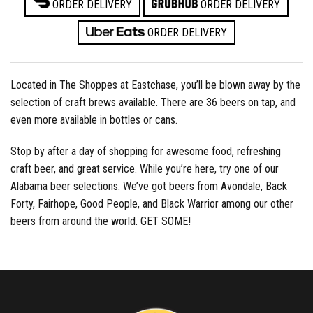
ORDER DELIVERY
ORDER DELIVERY
ORDER DELIVERY
Located in The Shoppes at Eastchase, you’ll be blown away by the
selection of craft brews available. There are 36 beers on tap, and
even more available in bottles or cans.
Stop by after a day of shopping for awesome food, refreshing
craft beer, and great service. While you’re here, try one of our
Alabama beer selections. We’ve got beers from Avondale, Back
Forty, Fairhope, Good People, and Black Warrior among our other
beers from around the world. GET SOME!