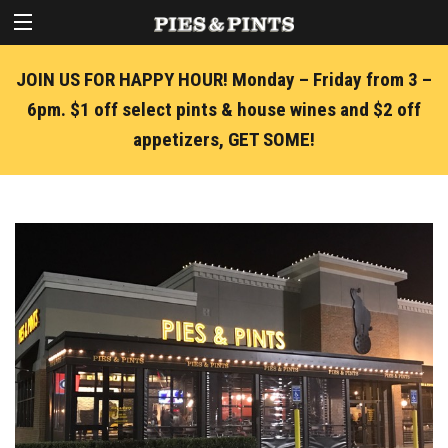
JOIN US FOR HAPPY HOUR! Monday – Friday from 3 –
6pm. $1 off select pints & house wines and $2 off
appetizers, GET SOME!