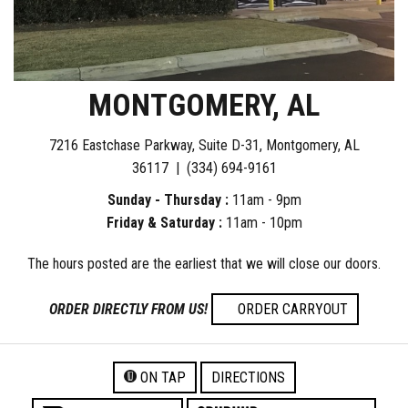
MONTGOMERY, AL
7216 Eastchase Parkway, Suite D-31, Montgomery, AL
36117 |
(334) 694-9161
Sunday - Thursday :
11am - 9pm
Friday & Saturday :
11am - 10pm
The hours posted are the earliest that we will close our doors.
ORDER DIRECTLY FROM US!
ORDER CARRYOUT
ON TAP
DIRECTIONS