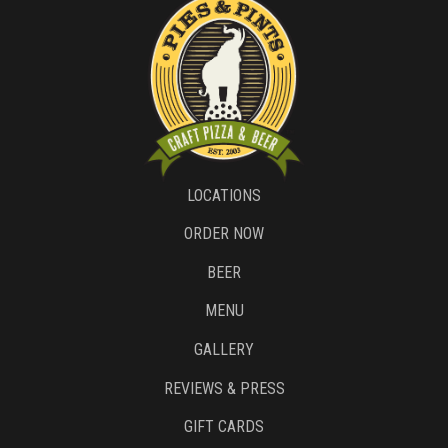
LOCATIONS
ORDER NOW
BEER
MENU
GALLERY
REVIEWS & PRESS
GIFT CARDS